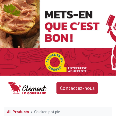
Contactez-nous
All Products
Chicken pot pie